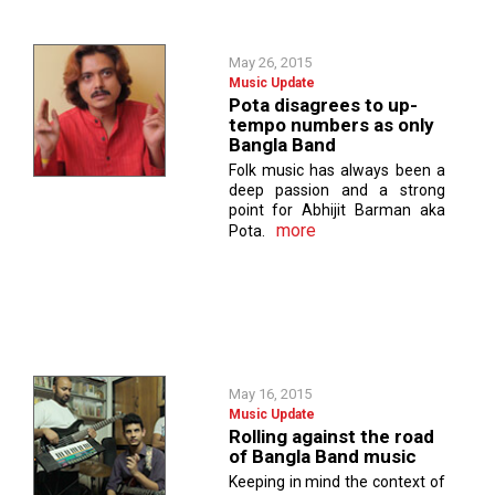
May 26, 2015
Music Update
Pota disagrees to up-
tempo numbers as only
Bangla Band
Folk music has always been a
deep passion and a strong
point for Abhijit Barman aka
more
Pota.
May 16, 2015
Music Update
Rolling against the road
of Bangla Band music
Keeping in mind the context of