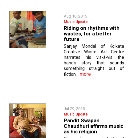
Aug 10, 2015
Music Update
Riding on rhythms with
wastes, for a better
future
Sanjay Mondal of Kolkata
Creative Waste Art Centre
narrates his vis-à-vis the
band’s story that sounds
something straight out of
more
fiction.
Jul 29, 2015
Music Update
Pandit Swapan
Chaudhuri affirms music
as his religion