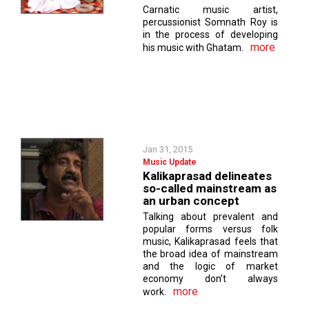
Carnatic music artist,
percussionist Somnath Roy is
in the process of developing
more
his music with Ghatam.
Jan 31, 2015
Music Update
Kalikaprasad delineates
so-called mainstream as
an urban concept
Talking about prevalent and
popular forms versus folk
music, Kalikaprasad feels that
the broad idea of mainstream
and the logic of market
economy don’t always
more
work.