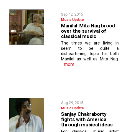
Sep 12, 2015
Music Update
Manilal-Mita Nag brood
over the survival of
classical music
The times we are living in
seem to be quite a
disheartening topic for both
Manilal as well as Mita Nag.
more
Aug 29, 2015
Music Update
Sanjay Chakraborty
fights with America
through musical ideas
For classical music artist