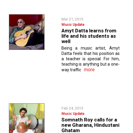
Mar 21, 2015
Music Update
Amyt Datta learns from
life and his students as
well
Being a music artist, Amyt
Datta feels that his position as
a teacher is special. For him,
teaching is anything but a one-
more
way traffic
Feb 24, 2015
Music Update
Somnath Roy calls for a
new Gharana, Hindustani
Ghatam