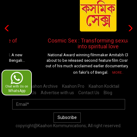
.
.
Cosmic Sex : Transforming sexual energy
into spiritual love
National Award winning filmmaker Amitabh Chakraborty’s
about to be released second feature film Cosmic Sex grew
out of his much acclaimed earlier documentary Bishar Blues
on fakir’s of Bengal.
MORE..
Home
Kaahon Archive
Kaahon Pro
Kaahon Kocktail
Chat with Us on
WhatsApp
About Us
Advertise with us
Contact Us
Blog
copyright@Kaahon Kommunications; All right reserved.