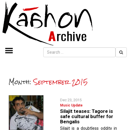
Month:
September 2015
Dec 23, 2015
Music Update
Silajit teases: Tagore is
safe cultural buffer for
Bengalis
Silajit is a doubtless oddity in