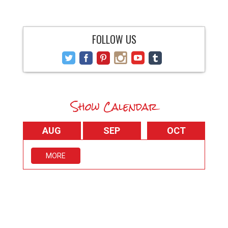
FOLLOW US
Show Calendar
AUG
SEP
OCT
MORE