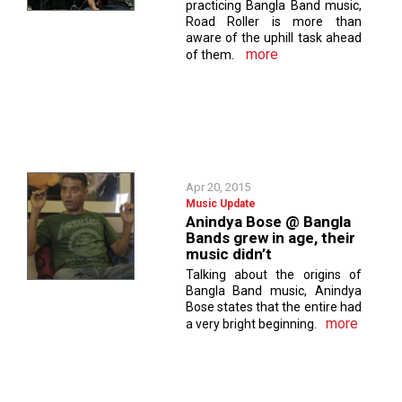
practicing Bangla Band music,
Road Roller is more than
aware of the uphill task ahead
more
of them.
Apr 20, 2015
Music Update
Anindya Bose @ Bangla
Bands grew in age, their
music didn’t
Talking about the origins of
Bangla Band music, Anindya
Bose states that the entire had
more
a very bright beginning.