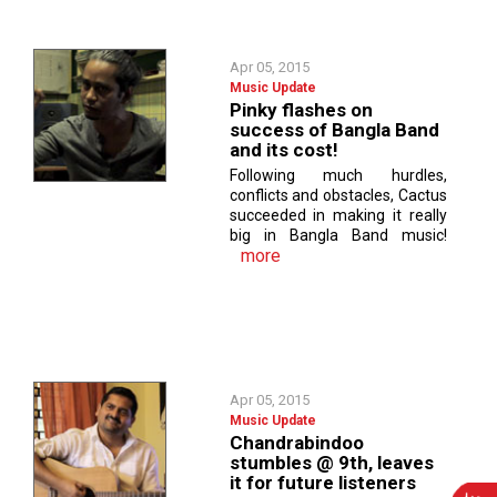
Apr 05, 2015
Music Update
Pinky flashes on
success of Bangla Band
and its cost!
Following much hurdles,
conflicts and obstacles, Cactus
succeeded in making it really
big in Bangla Band music!
more
Apr 05, 2015
Music Update
Chandrabindoo
stumbles @ 9th, leaves
it for future listeners