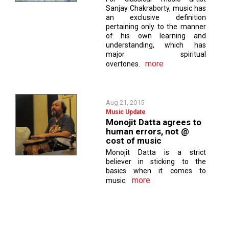
Sanjay Chakraborty, music has
an exclusive definition
pertaining only to the manner
of his own learning and
understanding, which has
major spiritual
more
overtones.
Aug 21, 2015
Music Update
Monojit Datta agrees to
human errors, not @
cost of music
Monojit Datta is a strict
believer in sticking to the
basics when it comes to
more
music.