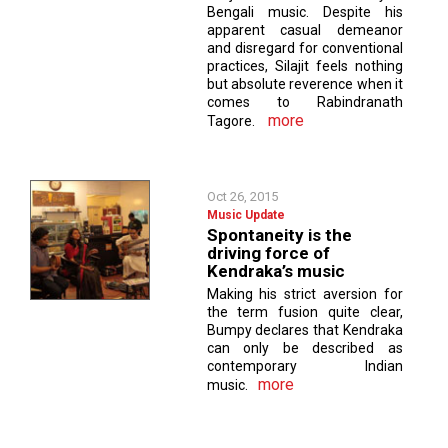
Bengali music. Despite his
apparent casual demeanor
and disregard for conventional
practices, Silajit feels nothing
but absolute reverence when it
comes to Rabindranath
more
Tagore.
Oct 26, 2015
Music Update
Spontaneity is the
driving force of
Kendraka’s music
Making his strict aversion for
the term fusion quite clear,
Bumpy declares that Kendraka
can only be described as
contemporary Indian
more
music.