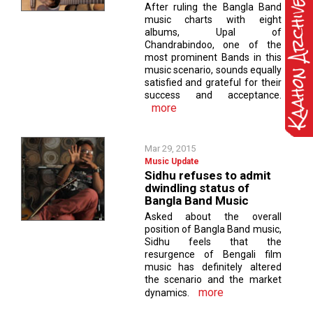
After ruling the Bangla Band
music charts with eight
albums, Upal of
Chandrabindoo, one of the
most prominent Bands in this
music scenario, sounds equally
satisfied and grateful for their
success and acceptance.
more
Mar 29, 2015
Music Update
Sidhu refuses to admit
dwindling status of
Bangla Band Music
Asked about the overall
position of Bangla Band music,
Sidhu feels that the
resurgence of Bengali film
music has definitely altered
the scenario and the market
more
dynamics.