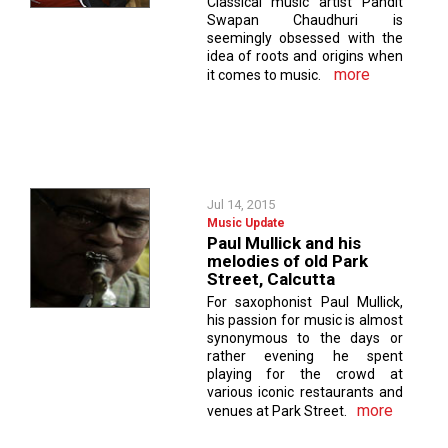
Classical music artist Pandit
Swapan Chaudhuri is
seemingly obsessed with the
idea of roots and origins when
more
it comes to music.
Jul 14, 2015
Music Update
Paul Mullick and his
melodies of old Park
Street, Calcutta
For saxophonist Paul Mullick,
his passion for music is almost
synonymous to the days or
rather evening he spent
playing for the crowd at
various iconic restaurants and
more
venues at Park Street.